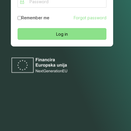
Remember me
Forgot password
Log in